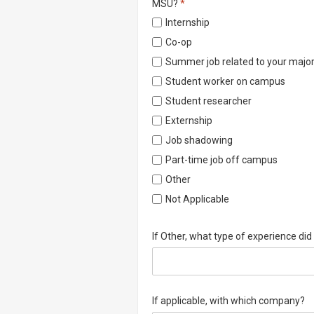
Required
MSU?
*
Internship
Co-op
Summer job related to your majo
Student worker on campus
Student researcher
Externship
Job shadowing
Part-time job off campus
Other
Not Applicable
If Other, what type of experience di
If applicable, with which company?