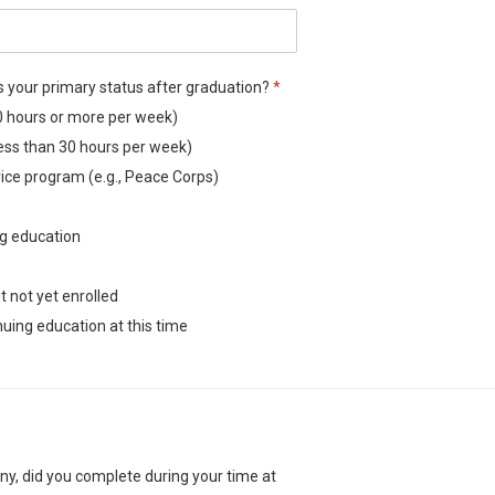
Required
s your primary status after graduation?
*
ibes your primary status after graduation?
0 hours or more per week)
ibes your primary status after graduation?
ess than 30 hours per week)
ibes your primary status after graduation?
rvice program (e.g., Peace Corps)
ibes your primary status after graduation?
ibes your primary status after graduation?
ng education
ibes your primary status after graduation?
ibes your primary status after graduation?
t not yet enrolled
ibes your primary status after graduation?
uing education at this time
any, did you complete during your time at