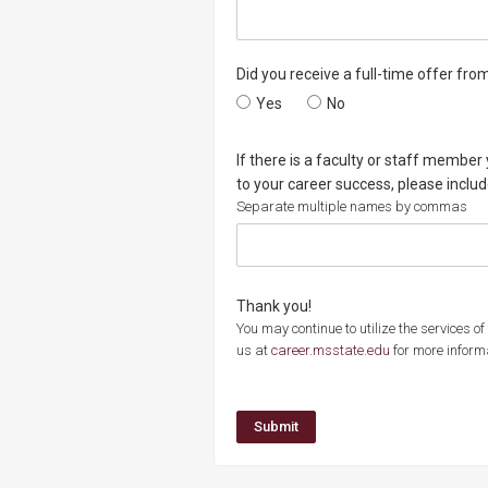
Did you receive a full-time offer fro
Did you receive a full-time offer 
Yes
Did you receive a full-
No
If there is a faculty or staff member
to your career success, please inclu
Separate multiple names by commas
Thank you!
You may continue to utilize the services o
us at
career.msstate.edu
for more inform