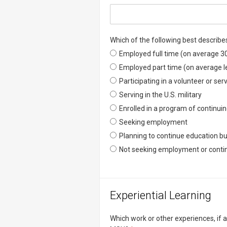
Which of the following best describe
Which of the following best descr
Employed full time (on average 3
Which of the following best descr
Employed part time (on average l
Which of the following best descr
Participating in a volunteer or se
Which of the following best descr
Serving in the U.S. military
Which of the following best descr
Enrolled in a program of continui
Which of the following best descr
Seeking employment
Which of the following best descr
Planning to continue education bu
Which of the following best descr
Not seeking employment or contin
Experiential Learning
Which work or other experiences, if 