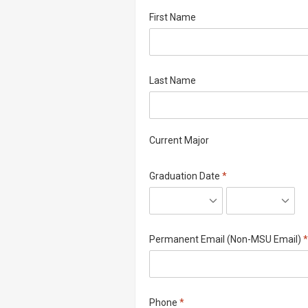
First Name
Last Name
Current Major
Required
Graduation Date
*
R
Permanent Email (Non-MSU Email)
*
Required
Phone
*