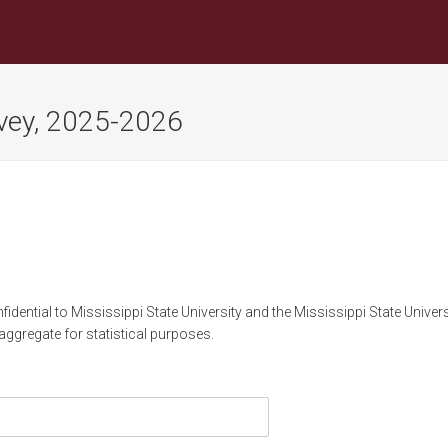
rvey, 2025-2026
idential to Mississippi State University and the Mississippi State Univer
 aggregate for statistical purposes.