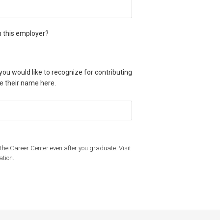
m this employer?
from this employer?
time offer from this employer?
 you would like to recognize for contributing
de their name here.
f the Career Center even after you graduate. Visit
ation.