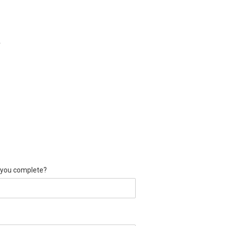
r
d you complete?