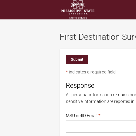
Visit
Site
First Destination Su
*
indicates a required field
Response
All personal information remains conf
sensitive information are reported in
Required
MSU netID Email
*