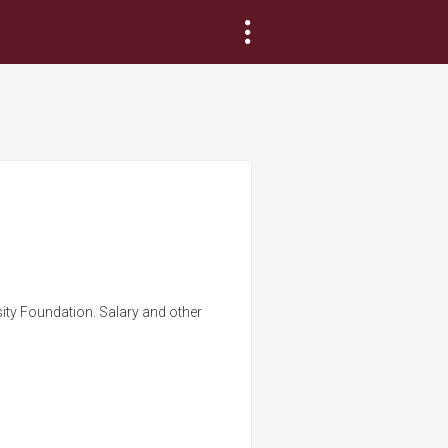
sity Foundation. Salary and other