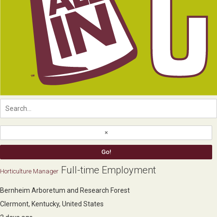
Full-time Employment
Horticulture Manager
Bernheim Arboretum and Research Forest
Clermont, Kentucky, United States