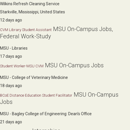
Wilkins Refresh Cleaning Service
Starkville, Mississippi, United States
12 days ago
MSU On-Campus Jobs,
CVM Library Student Assistant
Federal Work-Study
MSU - Libraries
17 days ago
MSU On-Campus Jobs
Student Worker-MSU CVM
MSU - College of Veterinary Medicine
18 days ago
MSU On-Campus
BCoE Distance Education Student Facilitator
Jobs
MSU - Bagley College of Engineering: Dean's Office
21 days ago