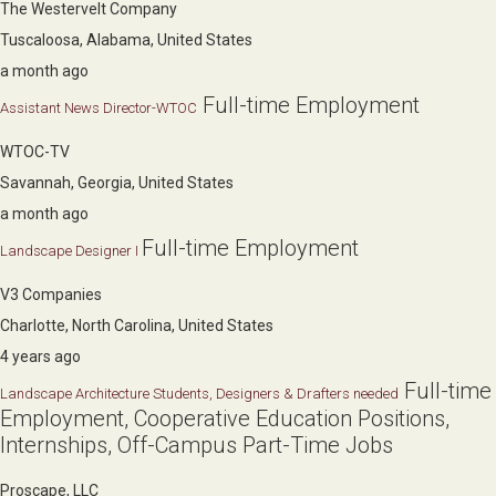
The Westervelt Company
Tuscaloosa, Alabama, United States
a month ago
Full-time Employment
Assistant News Director-WTOC
WTOC-TV
Savannah, Georgia, United States
a month ago
Full-time Employment
Landscape Designer I
V3 Companies
Charlotte, North Carolina, United States
4 years ago
Full-time
Landscape Architecture Students, Designers & Drafters needed
Employment, Cooperative Education Positions,
Internships, Off-Campus Part-Time Jobs
Proscape, LLC