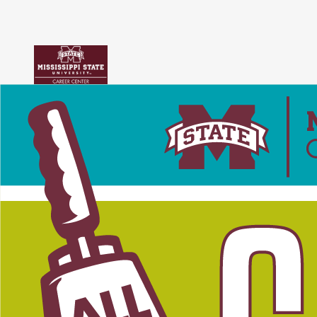
Skip to content
Accessibility Notice
Users of assistive technologies such as screen readers should activate
tabs
main menu