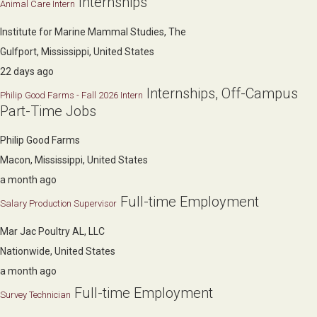
Internships
Animal Care Intern
Institute for Marine Mammal Studies, The
Gulfport, Mississippi, United States
22 days ago
Internships, Off-Campus
Philip Good Farms - Fall 2026 Intern
Part-Time Jobs
Philip Good Farms
Macon, Mississippi, United States
a month ago
Full-time Employment
Salary Production Supervisor
Mar Jac Poultry AL, LLC
Nationwide, United States
a month ago
Full-time Employment
Survey Technician