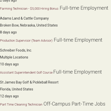
2 days ago
Full-time Employment
Farming Technician - $5,000 Hiring Bonus
Adams Land & Cattle Company
Broken Bow, Nebraska, United States
8 days ago
Full-time Employment
Production Supervisor (Team Advisor)
Schreiber Foods, Inc.
Multiple Locations
10 days ago
Full-time Employment
Assistant Superintendent Golf Course
St James Bay Golf & Pickleball Resort
Florida, United States
12 days ago
Off-Campus Part-Time Jobs
Part Time Cleaning Technician