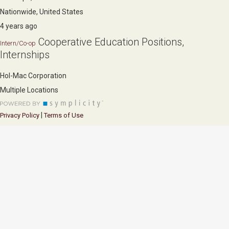
Nationwide, United States
4 years ago
Cooperative Education Positions,
Intern/Co-op
Internships
Hol-Mac Corporation
Multiple Locations
|
Privacy Policy
Terms of Use